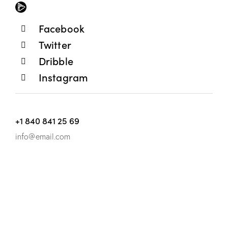
Facebook
Twitter
Dribble
Instagram
+1 840 841 25 69
info@email.com