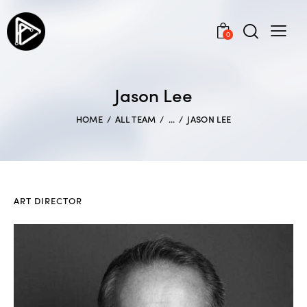
0
Jason Lee
HOME
ALL TEAM
...
JASON LEE
ART DIRECTOR