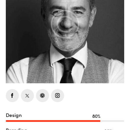
Design
80%
Branding