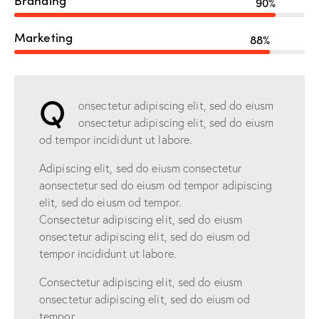
90%
Marketing
88%
Q
onsectetur adipiscing elit, sed do eiusm
onsectetur adipiscing elit, sed do eiusm
od tempor incididunt ut labore.
Adipiscing elit, sed do eiusm consectetur
aonsectetur sed do eiusm od tempor adipiscing
elit, sed do eiusm od tempor.
Consectetur adipiscing elit, sed do eiusm
onsectetur adipiscing elit, sed do eiusm od
tempor incididunt ut labore.
Consectetur adipiscing elit, sed do eiusm
onsectetur adipiscing elit, sed do eiusm od
tempor.