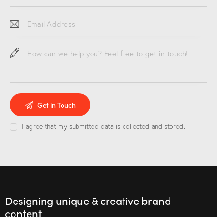
I agree that my submitted data is
collected and stored
.
Designing unique & creative brand
content