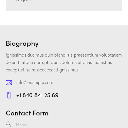
Biography
Ignissimos ducimus quin blandiitis praesentium voluptatem
deleniti atque corrupti quos dolores et quas molestias
excepturi. scint occaecatti gnissimus.
info@example.com
E-
+1 840 841 25 69
m
Ph
ail:
on
Contact Form
e: