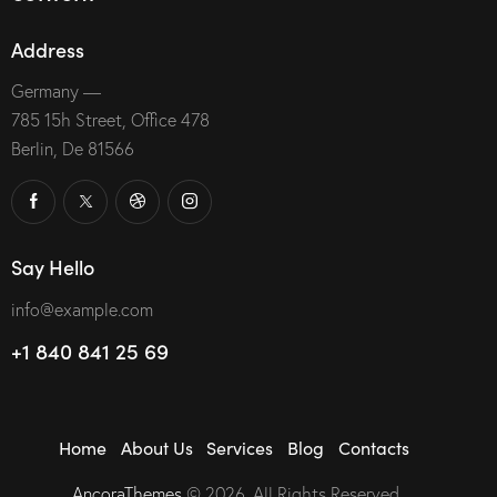
Address
Germany —
785 15h Street, Office 478
Berlin, De 81566
Say Hello
info@example.com
+1 840 841 25 69
Home
About Us
Services
Blog
Contacts
AncoraThemes
© 2026. All Rights Reserved.