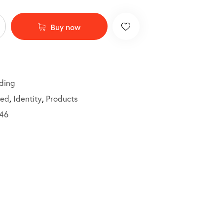
Buy now
ding
ted
,
Identity
,
Products
46