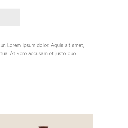
ur. Lorem ipsum dolor. Aquia sit amet,
ptua. At vero accusam et justo duo