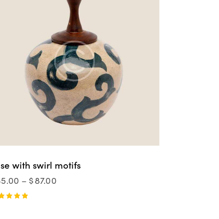
se with swirl motifs
85.00
–
$
87.00
ted
00