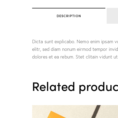
DESCRIPTION
Dicta sunt explicabo. Nemo enim ipsam vol
elitr, sed diam nonum eirmod tempor invi
dolores et ea rebum. Stet clitain vidunt 
Related produc