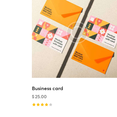
Business card
$
25.00
Rated
4.00