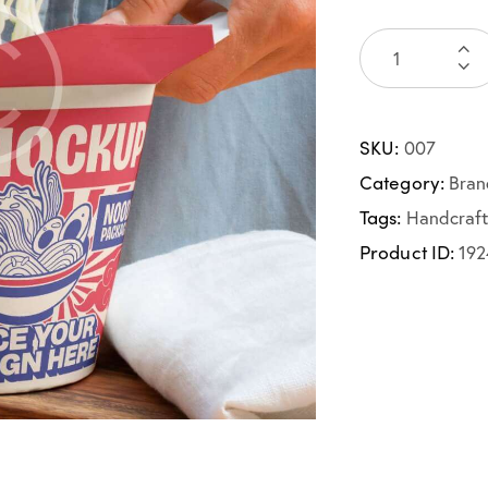
SKU:
007
Category:
Bran
Tags:
Handcraf
Product ID:
192