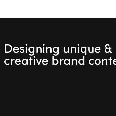
out of
5
Designing unique &
creative brand cont