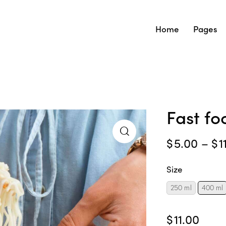
Home
Pages
Fast f
$
5.00
–
$
1
Size
250 ml
400 ml
$
11.00