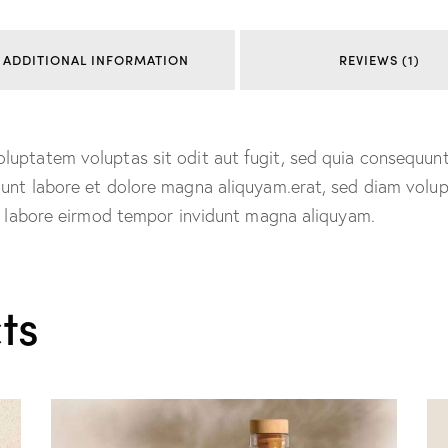
ADDITIONAL INFORMATION
REVIEWS (1)
uptatem voluptas sit odit aut fugit, sed quia consequunt
dunt labore et dolore magna aliquyam.erat, sed diam volu
ut labore eirmod tempor invidunt magna aliquyam.
ts