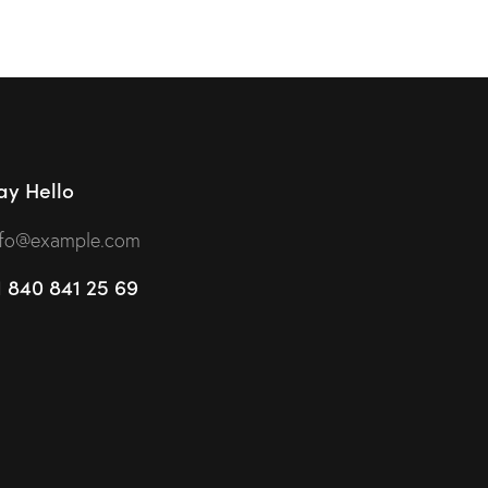
t of 5
ay Hello
nfo@example.com
1 840 841 25 69