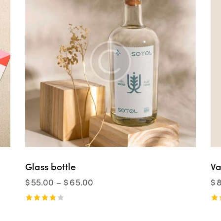
Glass bottle
Va
$
55.00
–
$
65.00
$
Rated
Ra
4.00
5.