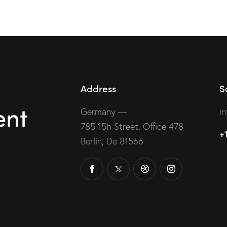
out of
ou
5
Address
S
ent
Germany —
i
785 15h Street, Office 478
+
Berlin, De 81566