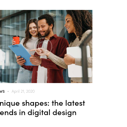
WS
April 21, 2020
nique shapes: the latest
rends in digital design