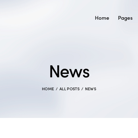
Home
Pages
News
HOME
ALL POSTS
NEWS