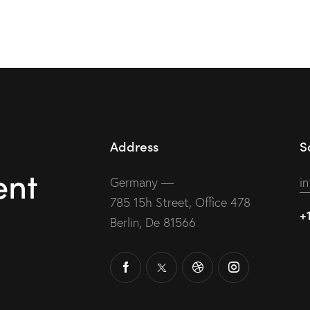
Address
S
ent
Germany —
i
785 15h Street, Office 478
+
Berlin, De 81566