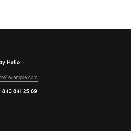
ay Hello
nfo@example.com
1 840 841 25 69