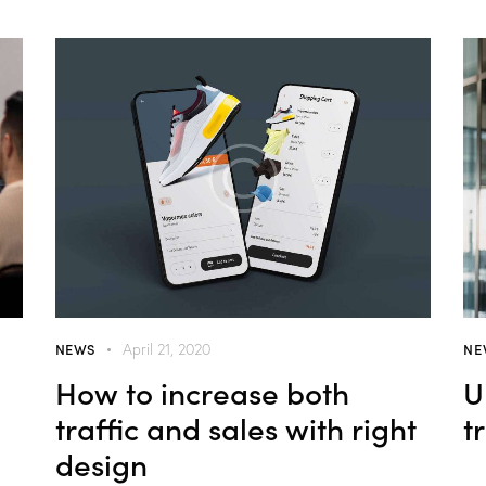
NEWS
NE
April 21, 2020
How to increase both
U
traffic and sales with right
t
design