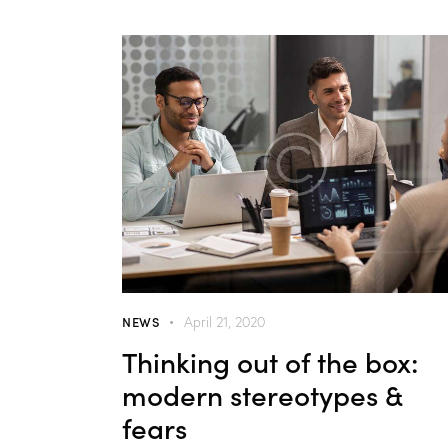
NEWS
April 21, 2020
Thinking out of the box:
modern stereotypes &
fears