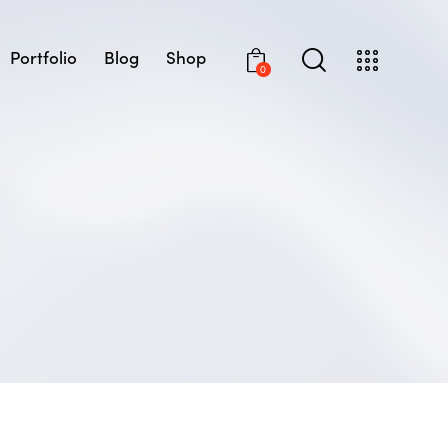
Portfolio
Blog
Shop
0