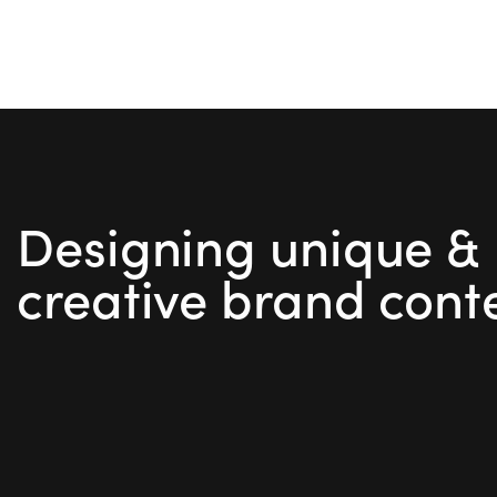
Designing unique &
creative brand cont