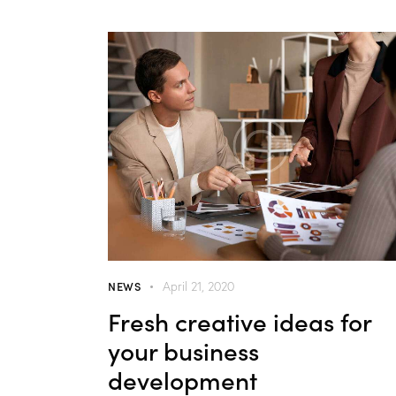
NEWS
April 21, 2020
Fresh creative ideas for
your business
development