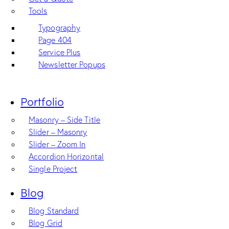
Tools
Typography
Page 404
Service Plus
Newsletter Popups
Portfolio
Masonry – Side Title
Slider – Masonry
Slider – Zoom In
Accordion Horizontal
Single Project
Blog
Blog Standard
Blog Grid