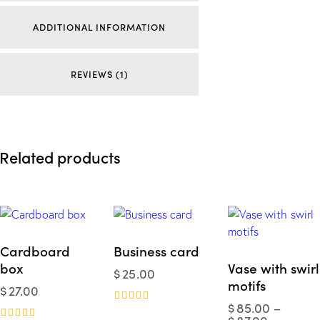
ADDITIONAL INFORMATION
REVIEWS (1)
Related products
Cardboard
Business card
box
Vase with swirl
$
25.00
motifs
$
27.00
$
85.00
–
Rated