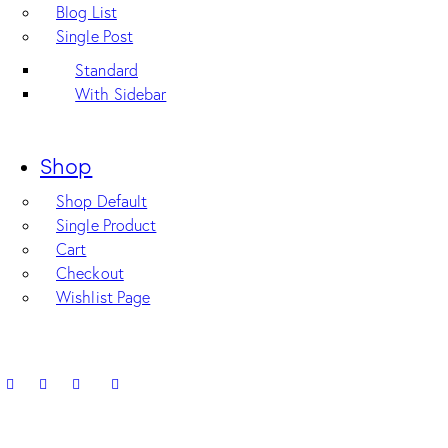
Blog List
Single Post
Standard
With Sidebar
Shop
Shop Default
Single Product
Cart
Checkout
Wishlist Page