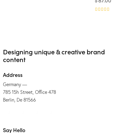
$
87.00
4.00
Rated
out of 5
5.00
out of 5
Rated
5.00
out of 5
Designing unique & creative brand
content
Address
Germany —
785 15h Street, Office 478
Berlin, De 81566
Say Hello