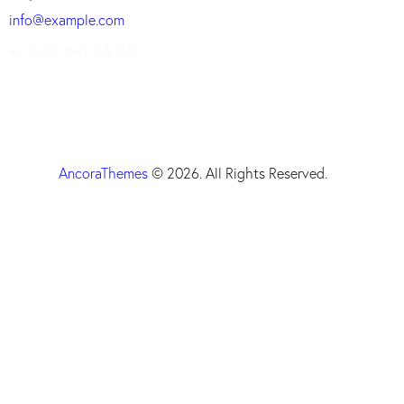
info@example.com
+1 840 841 25 69
AncoraThemes
© 2026. All Rights Reserved.