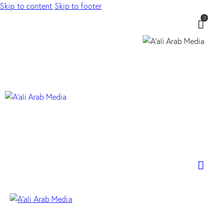
Skip to content
Skip to footer
0