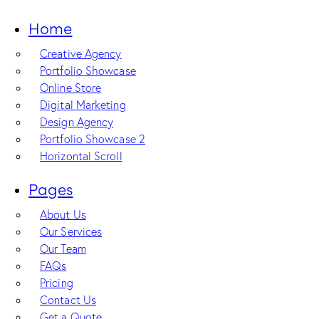
Home
Creative Agency
Portfolio Showcase
Online Store
Digital Marketing
Design Agency
Portfolio Showcase 2
Horizontal Scroll
Pages
About Us
Our Services
Our Team
FAQs
Pricing
Contact Us
Get a Quote