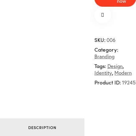
now
SKU:
006
Category:
Branding
Tags:
Design
,
Identity
,
Modern
Product ID:
19245
DESCRIPTION