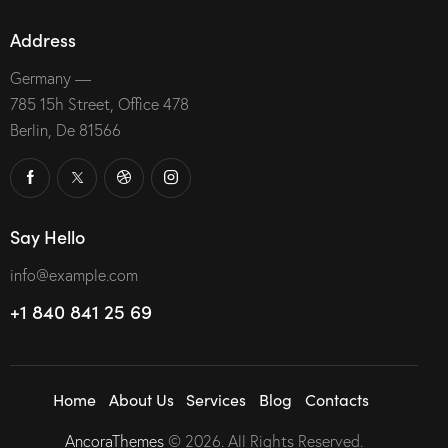
Address
Germany —
785 15h Street, Office 478
Berlin, De 81566
Say Hello
info@example.com
+1 840 841 25 69
Home
About Us
Services
Blog
Contacts
AncoraThemes
© 2026. All Rights Reserved.