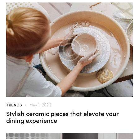
TRENDS
May 1, 2020
Stylish ceramic pieces that elevate your
dining experience