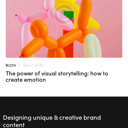
BLOG
April 1, 2020
The power of visual storytelling: how to
create emotion
Designing unique & creative brand
content