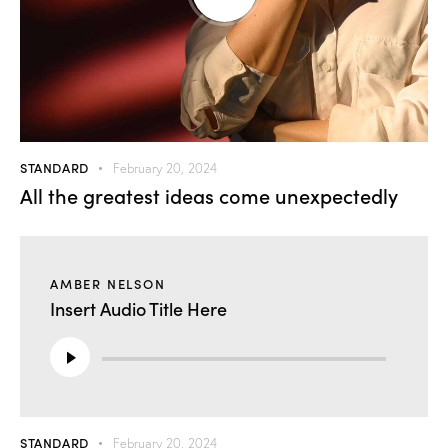
STANDARD
February 20, 2024
All the greatest ideas come unexpectedly
AMBER NELSON
Insert Audio Title Here
Audio
Player
STANDARD
February 20, 2024