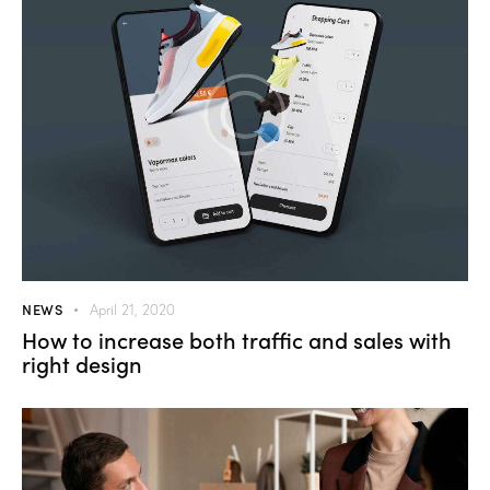
NEWS
April 21, 2020
How to increase both traffic and sales with
right design