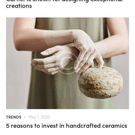
creations
TRENDS
May 1, 2020
5 reasons to invest in handcrafted ceramics