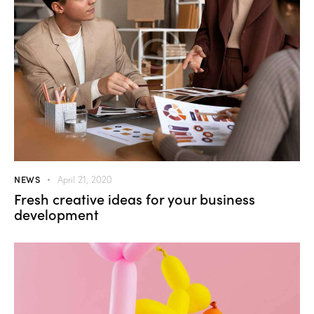
NEWS
April 21, 2020
Fresh creative ideas for your business
development