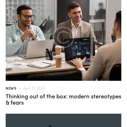
NEWS
April 21, 2020
Thinking out of the box: modern stereotypes
& fears