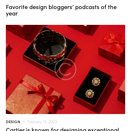
Favorite design bloggers’ podcasts of the
year
DESIGN
February 13, 2023
Cartier is known for designing exceptional