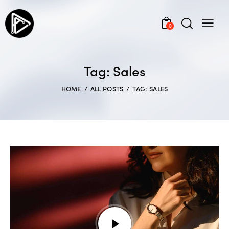
0
Tag: Sales
HOME
ALL POSTS
TAG: SALES