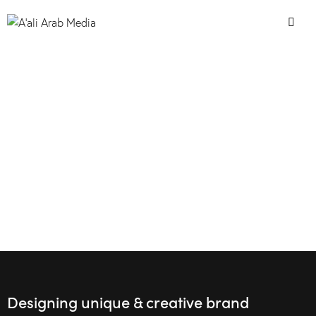
Designing unique & creative brand