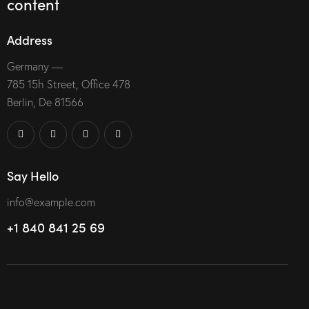
content
Address
Germany —
785 15h Street, Office 478
Berlin, De 81566
Say Hello
info@example.com
+1 840 841 25 69