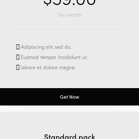
Per month
Adipiscing elit sed do.
Eusmod tempor incididunt ut.
labore et dolore magna.
Get Now
Standard pack