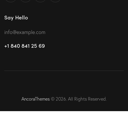
Say Hello
info@example.com
+1 840 841 25 69
AncoraThemes
© 2026. All Rights Reserved.