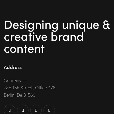
Designing unique &
creative brand
content
Address
Germany —
785 15h Street, Office 478
Berlin, De 81566