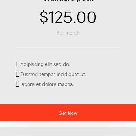
$125.00
Per month
Adipiscing elit sed do.
Eusmod tempor incididunt ut.
labore et dolore magna.
Get Now