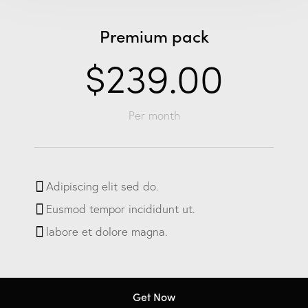
Premium pack
$239.00
Per month
Adipiscing elit sed do.
Eusmod tempor incididunt ut.
labore et dolore magna.
Get Now