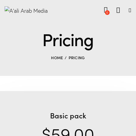
0
Pricing
HOME
PRICING
Basic pack
$59.00