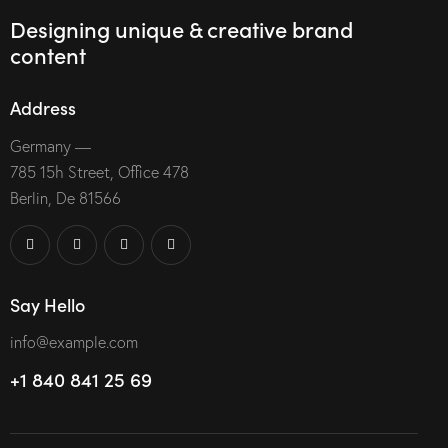
Designing unique & creative brand
content
Address
Germany —
785 15h Street, Office 478
Berlin, De 81566
Say Hello
info@example.com
+1 840 841 25 69