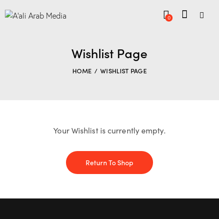
0
Wishlist Page
HOME
WISHLIST PAGE
Your Wishlist is currently empty.
Return To Shop