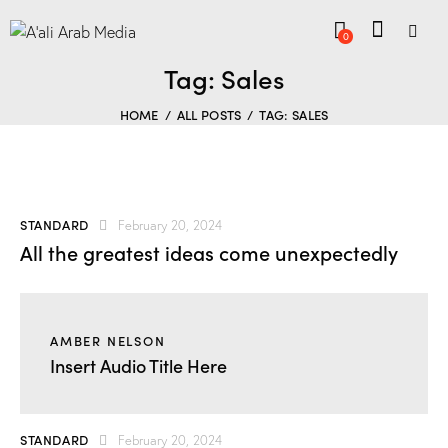
0
Tag: Sales
HOME
ALL POSTS
TAG: SALES
STANDARD
February 20, 2024
All the greatest ideas come unexpectedly
AMBER NELSON
Insert Audio Title Here
STANDARD
February 20, 2024