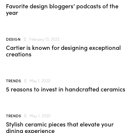
Favorite design bloggers’ podcasts of the
year
DESIGN
February 13, 2023
Cartier is known for designing exceptional
creations
TRENDS
May 1, 2020
5 reasons to invest in handcrafted ceramics
TRENDS
May 1, 2020
Stylish ceramic pieces that elevate your
dining experience