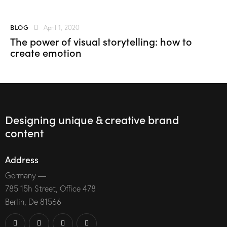
BLOG
April 1, 2020
The power of visual storytelling: how to
create emotion
Designing unique & creative brand
content
Address
Germany —
785 15h Street, Office 478
Berlin, De 81566