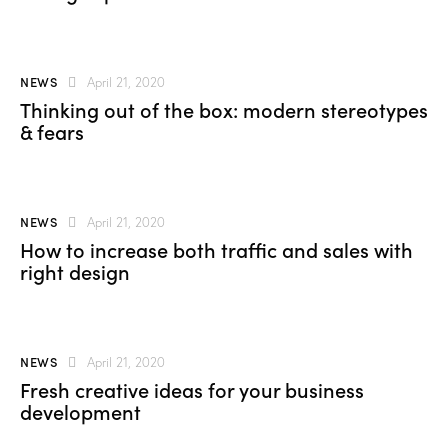
NEWS
April 21, 2020
Thinking out of the box: modern stereotypes
& fears
NEWS
April 21, 2020
How to increase both traffic and sales with
right design
NEWS
April 21, 2020
Fresh creative ideas for your business
development