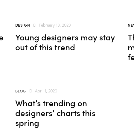
DESIGN
NE
February 18, 2023
e
Young designers may stay
T
out of this trend
m
f
BLOG
April 1, 2020
What’s trending on
designers’ charts this
spring