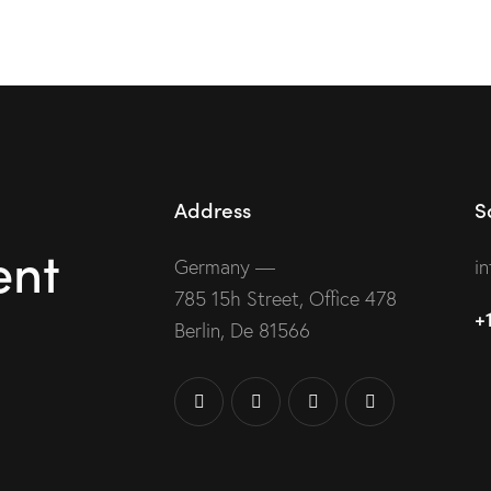
Address
S
ent
Germany —
i
785 15h Street, Office 478
+
Berlin, De 81566