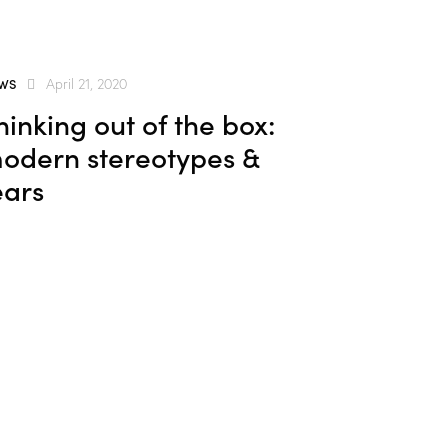
WS
April 21, 2020
hinking out of the box:
odern stereotypes &
ears