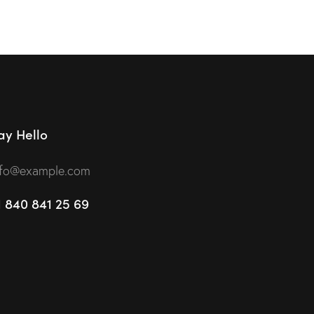
ay Hello
nfo@example.com
1 840 841 25 69