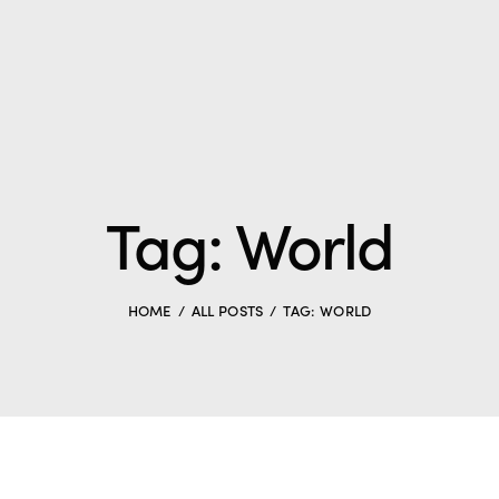
Tag: World
HOME
ALL POSTS
TAG: WORLD