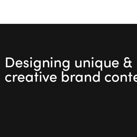
Designing unique &
creative brand cont