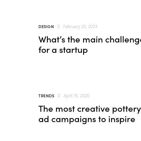
DESIGN
February 20, 2023
What’s the main challeng
for a startup
TRENDS
April 15, 2020
The most creative pottery
ad campaigns to inspire