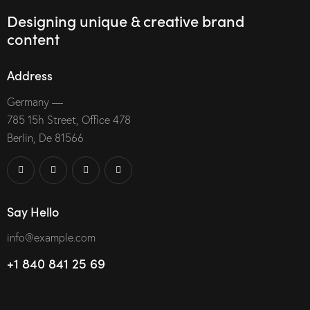
Designing unique & creative brand
content
Address
Germany —
785 15h Street, Office 478
Berlin, De 81566
Say Hello
info@example.com
+1 840 841 25 69