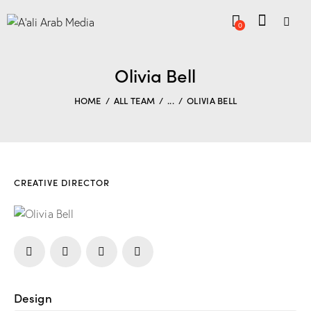
0
Olivia Bell
HOME
ALL TEAM
...
OLIVIA BELL
CREATIVE DIRECTOR
Design
80%