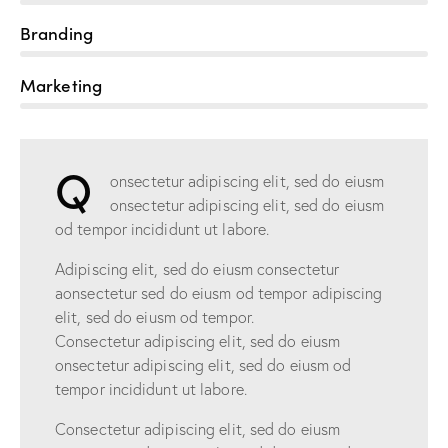
Branding
90%
Marketing
88%
Q
onsectetur adipiscing elit, sed do eiusm
onsectetur adipiscing elit, sed do eiusm
od tempor incididunt ut labore.
Adipiscing elit, sed do eiusm consectetur
aonsectetur sed do eiusm od tempor adipiscing
elit, sed do eiusm od tempor.
Consectetur adipiscing elit, sed do eiusm
onsectetur adipiscing elit, sed do eiusm od
tempor incididunt ut labore.
Consectetur adipiscing elit, sed do eiusm