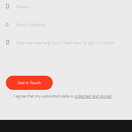
e:
I agree that my submitted data is
collected and stored
.