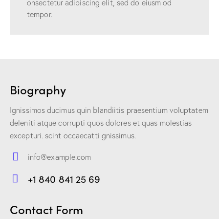
onsectetur adipiscing elit, sed do eiusm od
tempor.
Biography
Ignissimos ducimus quin blandiitis praesentium voluptatem
deleniti atque corrupti quos dolores et quas molestias
excepturi. scint occaecatti gnissimus.
info@example.com
E-
+1 840 841 25 69
m
Ph
ail:
on
Contact Form