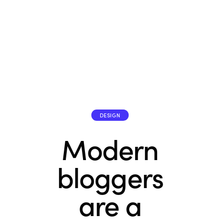
DESIGN
Modern
bloggers
are a