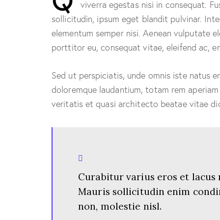
viverra egestas nisi in consequat. 
sollicitudin, ipsum eget blandit pulvinar. In
elementum semper nisi. Aenean vulputate elei
porttitor eu, consequat vitae, eleifend ac, e
Sed ut perspiciatis, unde omnis iste natus 
doloremque laudantium, totam rem aperiam e
veritatis et quasi architecto beatae vitae di
Curabitur varius eros et lacus
Mauris sollicitudin enim cond
non, molestie nisl.