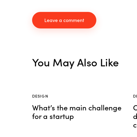
You May Also Like
DESIGN
D
What’s the main challenge
C
for a startup
d
c