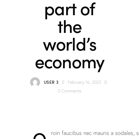
part of
the
world’s
economy
USER 3
February 16, 2023
0
Comments
Q
roin faucibus nec mauris a sodales,