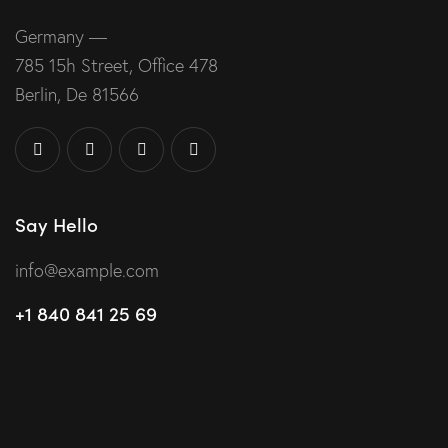
Germany —
785 15h Street, Office 478
Berlin, De 81566
Say Hello
info@example.com
+1 840 841 25 69