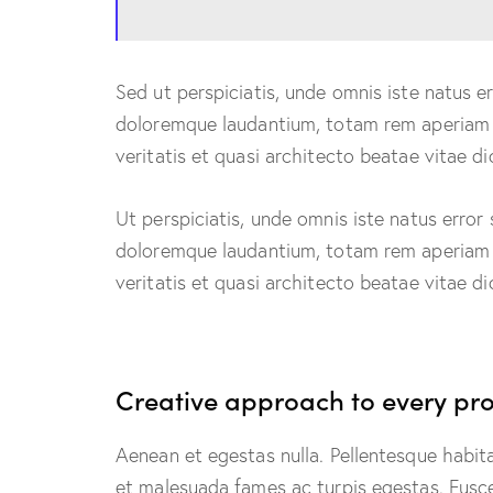
Sed ut perspiciatis, unde omnis iste natus 
doloremque laudantium, totam rem aperiam e
veritatis et quasi architecto beatae vitae di
Ut perspiciatis, unde omnis iste natus erro
doloremque laudantium, totam rem aperiam e
veritatis et quasi architecto beatae vitae di
Creative approach to every pro
Aenean et egestas nulla. Pellentesque habit
et malesuada fames ac turpis egestas. Fusce