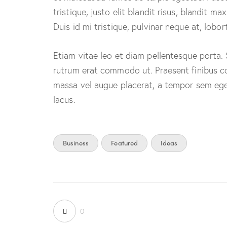
tristique, justo elit blandit risus, blandit
Duis id mi tristique, pulvinar neque at, lobort
Etiam vitae leo et diam pellentesque porta. Se
rutrum erat commodo ut. Praesent finibus c
massa vel augue placerat, a tempor sem eges
lacus.
Business
Featured
Ideas
0