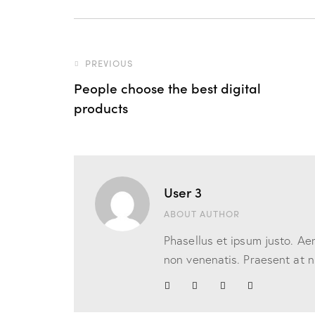
PREVIOUS
People choose the best digital
products
User 3
ABOUT AUTHOR
Phasellus et ipsum justo. Ae
non venenatis. Praesent at nu