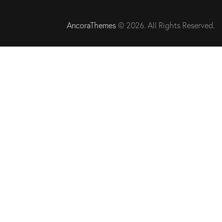
AncoraThemes
© 2026. All Rights Reserved.