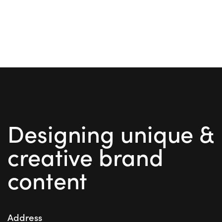
Designing unique &
creative brand
content
Address